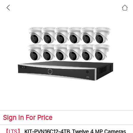
Sign In For Price
【LTS】
KIT-PVN16C12-4TB, Twelve 4 MP Cameras