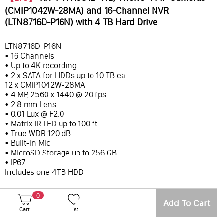
(CMIP1042W-28MA) and 16-Channel NVR
(LTN8716D-P16N) with 4 TB Hard Drive
LTN8716D-P16N
• 16 Channels
• Up to 4K recording
• 2 x SATA for HDDs up to 10 TB ea.
12 x CMIP1042W-28MA
• 4 MP, 2560 x 1440 @ 20 fps
• 2.8 mm Lens
• 0.01 Lux @ F2.0
• Matrix IR LED up to 100 ft
• True WDR 120 dB
• Built-in Mic
• MicroSD Storage up to 256 GB
• IP67
Includes one 4TB HDD
LTN8716D-P16N
0
• 16 Channels
Add To Cart
Cart
List
• Up to 4K recording