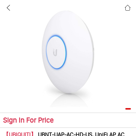
Sign In For Price
【UBIQUITI】
UBNT-UAP-AC-HD-US, UniFi AP AC