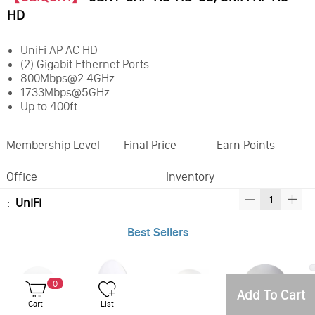
HD
UniFi AP AC HD
(2) Gigabit Ethernet Ports
800Mbps@2.4GHz
1733Mbps@5GHz
Up to 400ft
Membership Level
Final Price
Earn Points
Office
Inventory
:
UniFi
Best Sellers
0
Add To Cart
Cart
List