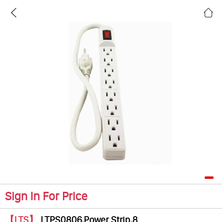
Sign In For Price
【LTS】
LTPS0806,Power Strip,8