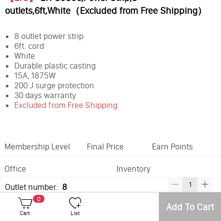
outlets,6ft,White（Excluded from Free Shipping）
8 outlet power strip
6ft. cord
White
Durable plastic casting
15A, 1875W
200 J surge protection
30 days warranty
Excluded from Free Shipping
Membership Level
Final Price
Earn Points
Office
Inventory
Outlet number:
8
0
Add To Cart
Best Sellers
Cart
List