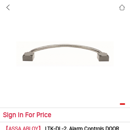
Sign In For Price
【ASSA ABLOY】
LTK-DL-2, Alarm Controls DOOR