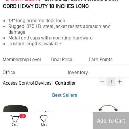
CORD HEAVY DUTY 18 INCHES LONG
18" long armored door loop
Rugged .375 I.D. steel jacket resists abrasion and
damage
Metal end caps with mounting hardware
Custom lengths available
Membership Level
Final Price
Earn Points
Office
Inventory
Access Control Devices:
Controller
Best Sellers
0
Add To Cart
Cart
List