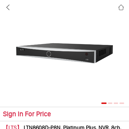
Sign In For Price
【LTS】
LTN8608D-P8N, Platinum Plus, NVR, 8ch,