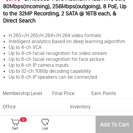
80Mbps(incoming), 256Mbps(outgoing), 8 PoE, Up
to the 32MP Recording, 2 SATA @ 16TB each, &
Direct Search
H.265+/H.265/H.264+/H.264 video formats
Intelligent analytics based on deep learning algorithm
Up to 4-ch VCA
Up to 4-ch facial recognition for video stream
Up to 8-ch facial recognition for face picture
Up to 8-ch IP camera inputs
Up to 32-ch 1080p decoding capability
Up to 8-ch IP speakers can be connected
Membership Level
Final Price
Earn Points
Office
Inventory
Number of Camera Channels:
8CH
0
Max. Storage Capacity:
32TB
Add To Cart
Cart
List