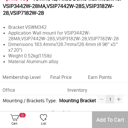
VSIP3442W-28MA,VSIP7442W-28S,VSIP3182W-
28,VSIP7182W-28
Bracket VSWM342
Application Wall mount for VSIP3442W-
28MA,VSIP7442W-28S,VSIP3182W-28,VSIP7182W-28
Dimensions 183.4mmx126.7mmx126.4mm (4.96” x5”
x7.20”)
Weight 0.52kg(1.15lb)
Material Aluminum alloy
Membership Level
Final Price
Earn Points
Office
Inventory
Mounting / Brackets Type:
Mounting Bracket
Best Sellers
0
Add To Cart
Cart
List