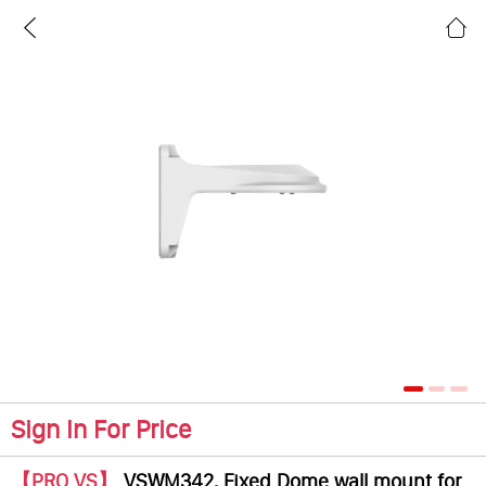
Sign In For Price
【PRO VS】
VSWM342, Fixed Dome wall mount for