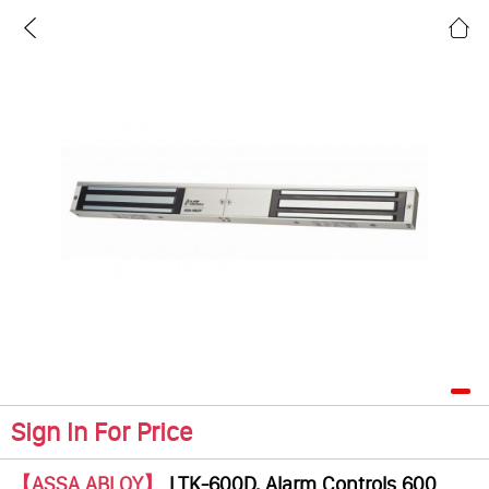
Sign In For Price
【ASSA ABLOY】
LTK-600D, Alarm Controls 600