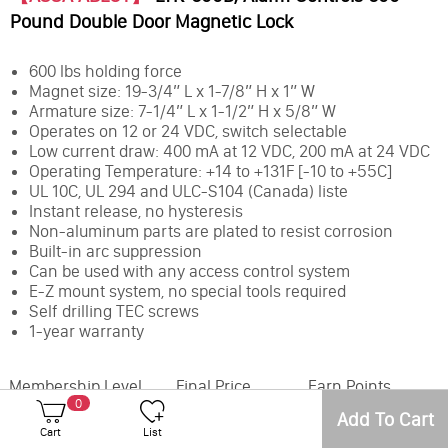
Pound Double Door Magnetic Lock
600 lbs holding force
Magnet size: 19-3/4” L x 1-7/8” H x 1” W
Armature size: 7-1/4” L x 1-1/2” H x 5/8” W
Operates on 12 or 24 VDC, switch selectable
Low current draw: 400 mA at 12 VDC, 200 mA at 24 VDC
Operating Temperature: +14 to +131F [-10 to +55C]
UL 10C, UL 294 and ULC-S104 (Canada) liste
Instant release, no hysteresis
Non-aluminum parts are plated to resist corrosion
Built-in arc suppression
Can be used with any access control system
E-Z mount system, no special tools required
Self drilling TEC screws
1-year warranty
Membership Level
Final Price
Earn Points
0
Add To Cart
Office
Inventory
Cart
List