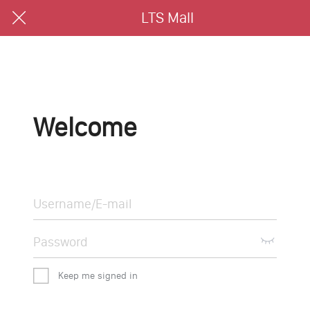
LTS Mall
Welcome
Keep me signed in