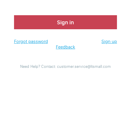
Sign in
Forgot password
Sign up
Feedback
Need Help? Contact: customer.service@ltsmall.com