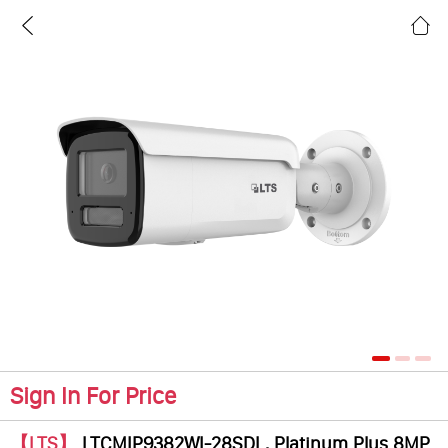
Sign In For Price
【LTS】
LTCMIP9382WI-28SDL, Platinum Plus 8MP