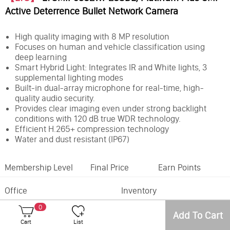
Active Deterrence Bullet Network Camera
High quality imaging with 8 MP resolution
Focuses on human and vehicle classification using
deep learning
Smart Hybrid Light: Integrates IR and White lights, 3
supplemental lighting modes
Built-in dual-array microphone for real-time, high-
quality audio security.
Provides clear imaging even under strong backlight
conditions with 120 dB true WDR technology.
Efficient H.265+ compression technology
Water and dust resistant (IP67)
Membership Level
Final Price
Earn Points
Office
Inventory
0
Feature:
Active Deterrence
Add To Cart
Camera Style:
Bullet
Cart
List