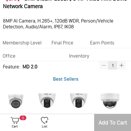
Network Camera
8MP AI Camera, H.265+, 120dB WDR, Person/Vehicle
Detection, Audio/Alarm, IP67, IK08
Membership Level
Final Price
Earn Points
Office
Inventory
Feature:
MD 2.0
Best Sellers
VSIP3C82W-28MDA, Pro-VS, IP, 8MP, Turret, 2.8mm, DC12V & PoE, IP67, 120dB WDR, Built-in Microphone, MicroSD card slot, MD2.0
VSIP3182W-28MDA, Pro-VS, 8MP, Turret, 2.8mm, DC12V & PoE, IP67, 120dB WDR, Built-in Microphone, Micro SD card slot, Motion 2.0 with Human & Vehicle Detection
VSIP3182W-MDA, Pro-VS, 8MP, Turret, 4mm, DC12V & PoE, IP67, 120dB WDR, Built-in Microphone, Micro SD card slot, Motion 2.0 with Human & Vehicle Detection
VSIP7182W-28MDA, Pro-VS, 8MP, Dome, 2.8mm, DC12V & PoE, IP67, 120dB WDR, Built-in Microphone, Micro SD card slot. Motion 2.0 with Human & Vehicle Detection
0
Add To Cart
Cart
List