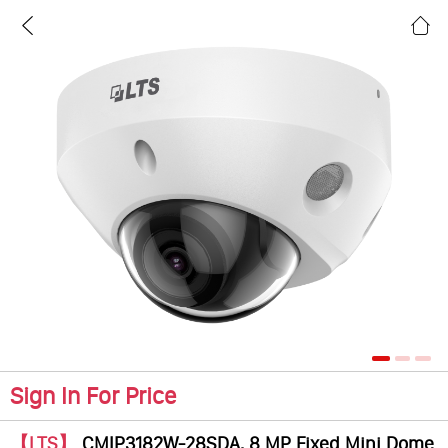
Sign In For Price
【LTS】
CMIP3182W-28SDA, 8 MP Fixed Mini Dome