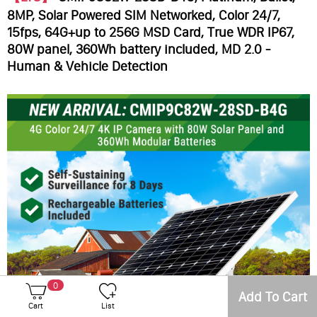
8MP, Solar Powered SIM Networked, Color 24/7,
15fps, 64G+up to 256G MSD Card, True WDR IP67,
80W panel, 360Wh battery included, MD 2.0 -
Human & Vehicle Detection
0
Add To Cart
Cart
List