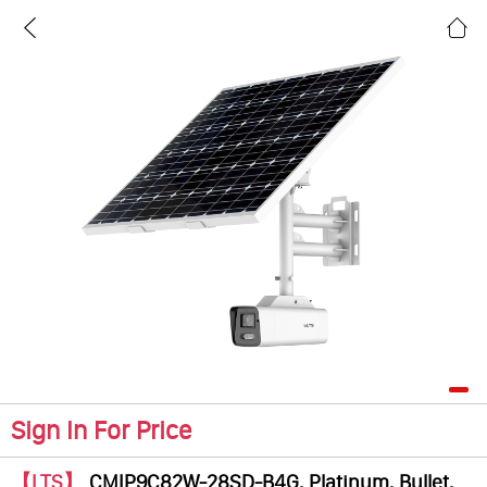
Sign In For Price
【LTS】
CMIP9C82W-28SD-B4G, Platinum, Bullet,