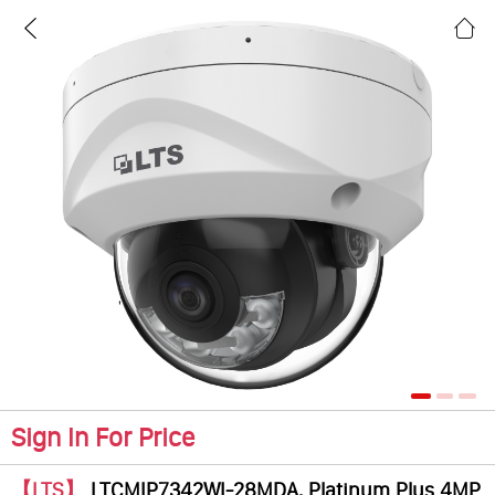
Sign In For Price
【LTS】
LTCMIP7342WI-28MDA, Platinum Plus 4MP