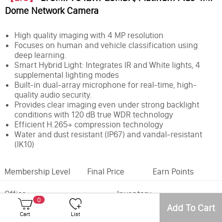
Dome Network Camera
High quality imaging with 4 MP resolution
Focuses on human and vehicle classification using
deep learning.
Smart Hybrid Light: Integrates IR and White lights, 4
supplemental lighting modes
Built-in dual-array microphone for real-time, high-
quality audio security.
Provides clear imaging even under strong backlight
conditions with 120 dB true WDR technology
Efficient H.265+ compression technology
Water and dust resistant (IP67) and vandal-resistant
(IK10)
Membership Level
Final Price
Earn Points
Office
Inventory
0
Add To Cart
Feature:
MD2.0
Cart
List