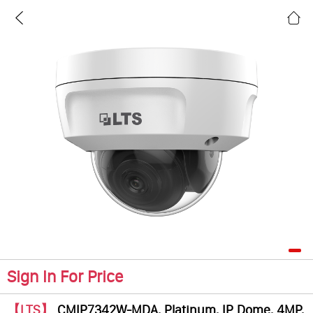
Sign In For Price
【LTS】
CMIP7342W-MDA, Platinum, IP Dome, 4MP,