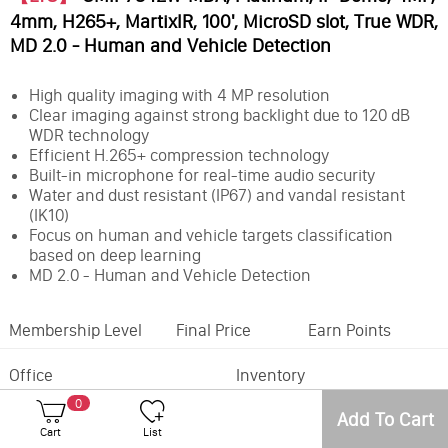
4mm, H265+, MartixIR, 100', MicroSD slot, True WDR,
MD 2.0 - Human and Vehicle Detection
High quality imaging with 4 MP resolution
Clear imaging against strong backlight due to 120 dB
WDR technology
Efficient H.265+ compression technology
Built-in microphone for real-time audio security
Water and dust resistant (IP67) and vandal resistant
(IK10)
Focus on human and vehicle targets classification
based on deep learning
MD 2.0 - Human and Vehicle Detection
Membership Level
Final Price
Earn Points
Office
Inventory
0
Camera Style:
Dome
Add To Cart
Resolution:
4MP
Cart
List