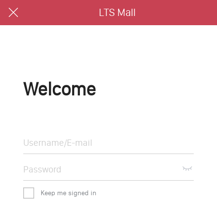
LTS Mall
Welcome
Keep me signed in