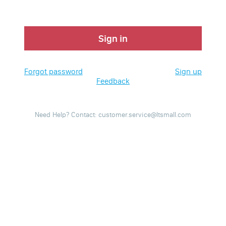
Sign in
Forgot password
Sign up
Feedback
Need Help? Contact: customer.service@ltsmall.com