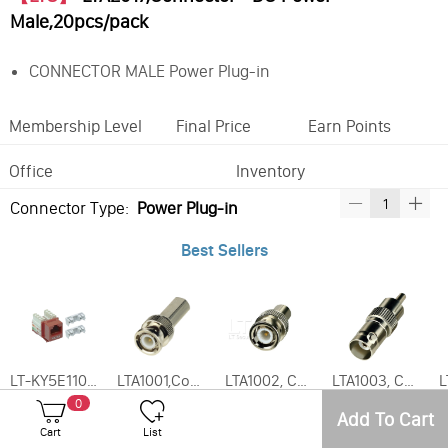
Male,20pcs/pack
CONNECTOR MALE Power Plug-in
Membership Level
Final Price
Earn Points
Office
Inventory
Connector Type:
Power Plug-in
Best Sellers
LT-KY5E110, Enhanced CAT5E Keystone Jack Various Colors
LTA1001,Connector - BNC Twist-On RG59 Male,(20pcs/pack)
LTA1002, Connector - BNC Male to RCA Female,20pcs/pack
LTA1003, Connector - BNC Female to RCA Male,20pcs/pack
0
Add To Cart
Frequently Bought With
Cart
List