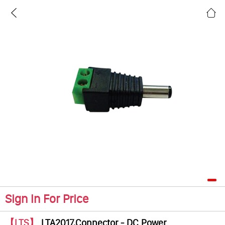
Sign In For Price
【LTS】
LTA2017,Connector - DC Power